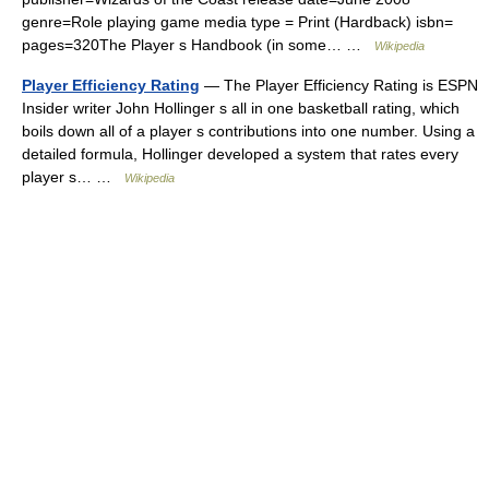
genre=Role playing game media type = Print (Hardback) isbn=
pages=320The Player s Handbook (in some… …
Wikipedia
Player Efficiency Rating
— The Player Efficiency Rating is ESPN
Insider writer John Hollinger s all in one basketball rating, which
boils down all of a player s contributions into one number. Using a
detailed formula, Hollinger developed a system that rates every
player s… …
Wikipedia