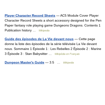
Player Character Record Sheets
— AC5 Module Cover Player
Character Record Sheets a short accessory designed for the Pen
Paper fantasy role playing game Dungeons Dragons. Contents 1
Publication history …
Wikipedia
Guide des épisodes de La Vie devant nous
— Cette page
donne la liste des épisodes de la série télévisée La Vie devant
nous. Sommaire 1 Épisode 1 : Les Rebelles 2 Épisode 2 : Marine
3 Épisode 3 : Stan Babysitter …
Wikipédia en Français
Dungeon Master's Guide
— 3.5 …
Wikipedia