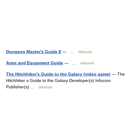
Dungeon Master's Guide II
— …
Wikipedia
Arms and Equipment Guide
— …
Wikipedia
The Hitchhiker's Guide to the Galaxy (video game)
— The
Hitchhiker s Guide to the Galaxy Developer(s) Infocom
Publisher(s) …
Wikipedia