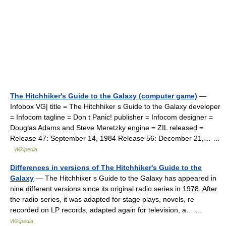
The Hitchhiker's Guide to the Galaxy (computer game)
—
Infobox VG| title = The Hitchhiker s Guide to the Galaxy developer
= Infocom tagline = Don t Panic! publisher = Infocom designer =
Douglas Adams and Steve Meretzky engine = ZIL released =
Release 47: September 14, 1984 Release 56: December 21,… …
Wikipedia
Differences in versions of The Hitchhiker's Guide to the
Galaxy
— The Hitchhiker s Guide to the Galaxy has appeared in
nine different versions since its original radio series in 1978. After
the radio series, it was adapted for stage plays, novels, re
recorded on LP records, adapted again for television, a… …
Wikipedia