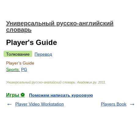
Универсальный русско-английский
словарь
Player's Guide
Толкование
Перевод
Player's Guide
Sports:
PG
Универсальный русско-английский словарь
.
Академик.ру
.
2011
.
Игры ⚽
Поможем написать курсовую
Player Video Workstation
Players Book