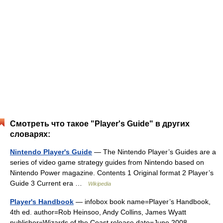
Смотреть что такое "Player's Guide" в других
словарях:
Nintendo Player's Guide
— The Nintendo Player’s Guides are a
series of video game strategy guides from Nintendo based on
Nintendo Power magazine. Contents 1 Original format 2 Player’s
Guide 3 Current era …
Wikipedia
Player's Handbook
— infobox book name=Player’s Handbook,
4th ed. author=Rob Heinsoo, Andy Collins, James Wyatt
publisher=Wizards of the Coast release date=June 2008