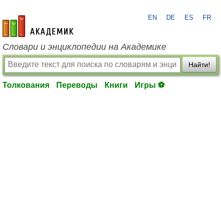
EN
DE
ES
FR
academic.ru
Словари и энциклопедии на Академике
Найти!
Толкования
Переводы
Книги
Игры ⚽