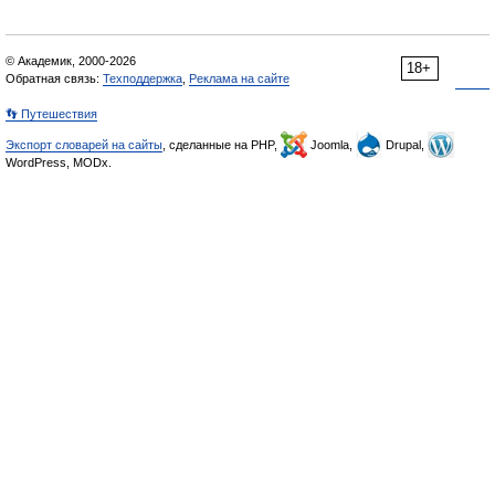
© Академик, 2000-2026
18+
Обратная связь:
Техподдержка
,
Реклама на сайте
👣 Путешествия
Экспорт словарей на сайты
, сделанные на PHP,
Joomla,
Drupal,
WordPress, MODx.